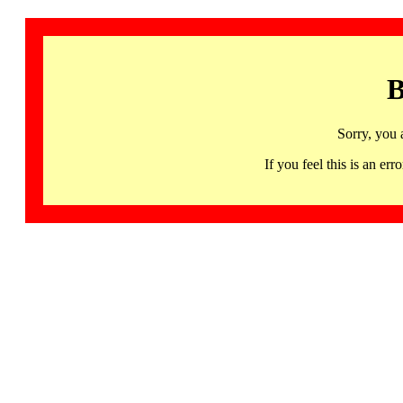
B
Sorry, you 
If you feel this is an 