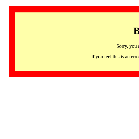
B
Sorry, you 
If you feel this is an 