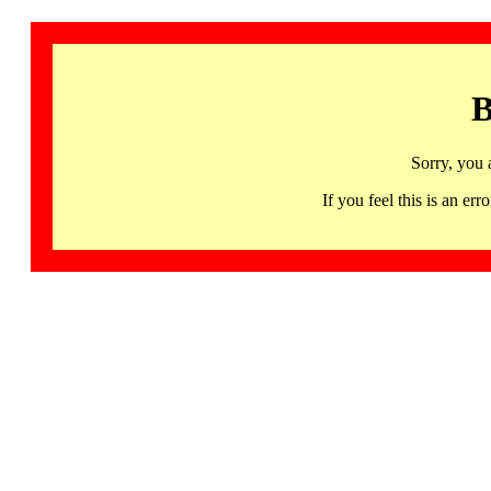
B
Sorry, you 
If you feel this is an 