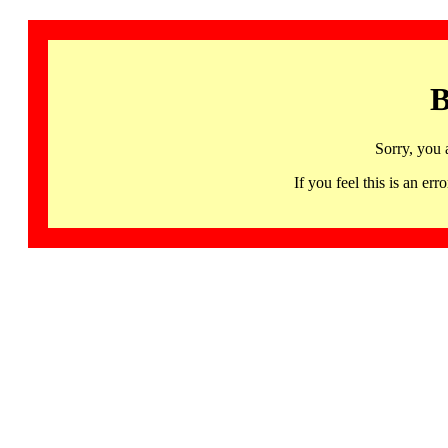
B
Sorry, you 
If you feel this is an 