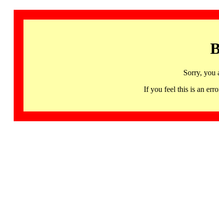
B
Sorry, you 
If you feel this is an 