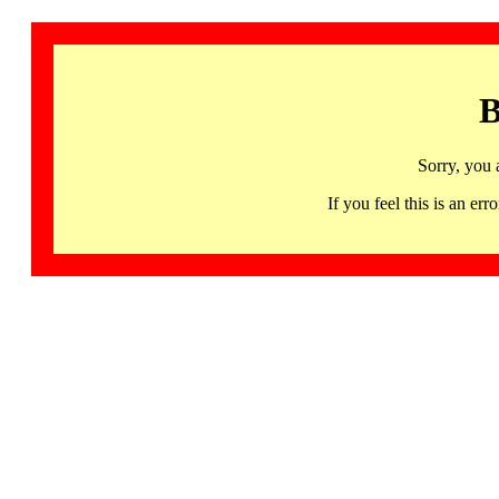
B
Sorry, you 
If you feel this is an 