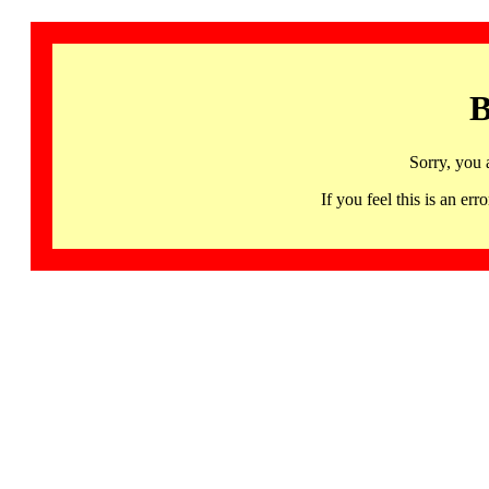
B
Sorry, you 
If you feel this is an 