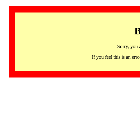
B
Sorry, you 
If you feel this is an 