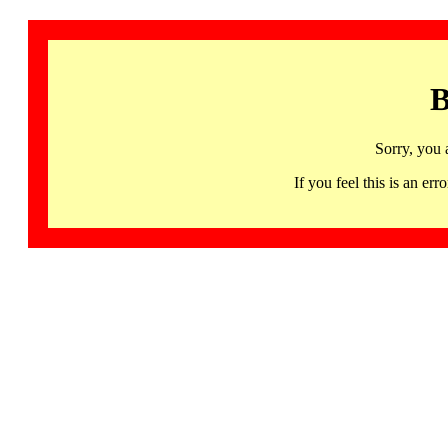
B
Sorry, you 
If you feel this is an 