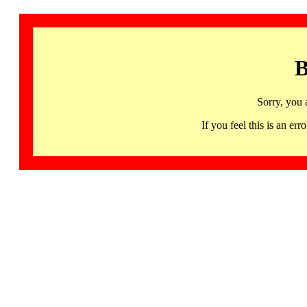
B
Sorry, you 
If you feel this is an 