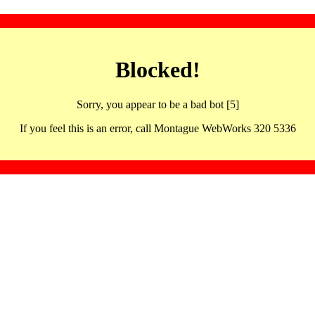
Blocked!
Sorry, you appear to be a bad bot [5]
If you feel this is an error, call Montague WebWorks 320 5336