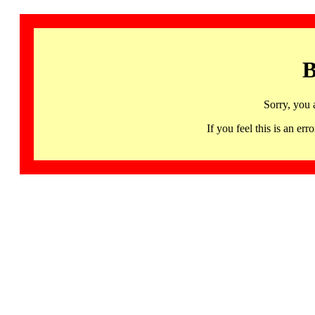
B
Sorry, you 
If you feel this is an 