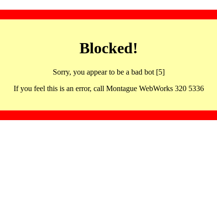
Blocked!
Sorry, you appear to be a bad bot [5]
If you feel this is an error, call Montague WebWorks 320 5336