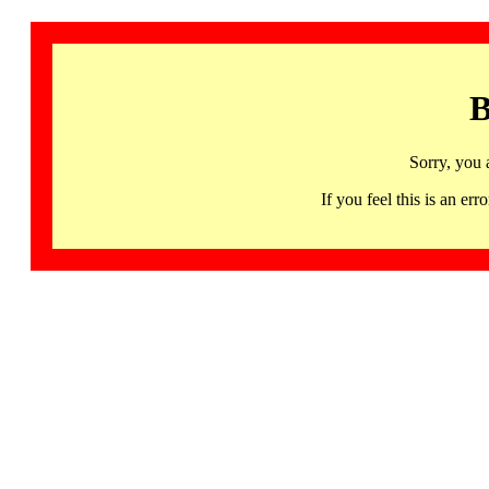
B
Sorry, you 
If you feel this is an 