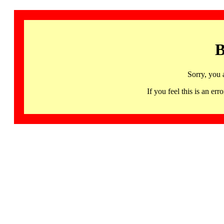
B
Sorry, you 
If you feel this is an 