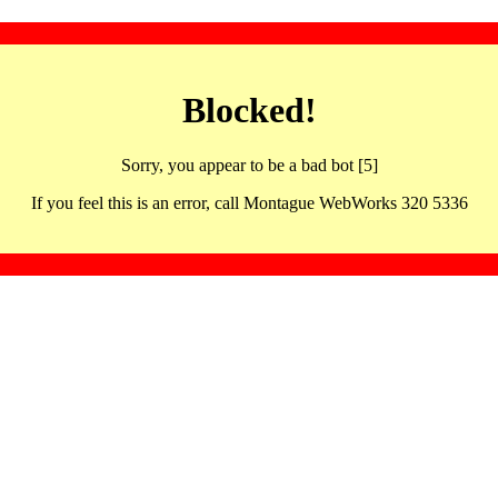
Blocked!
Sorry, you appear to be a bad bot [5]
If you feel this is an error, call Montague WebWorks 320 5336