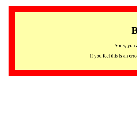
B
Sorry, you 
If you feel this is an 