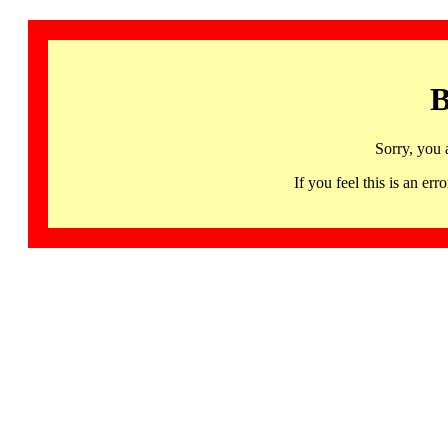
B
Sorry, you 
If you feel this is an 