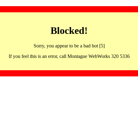
Blocked!
Sorry, you appear to be a bad bot [5]
If you feel this is an error, call Montague WebWorks 320 5336