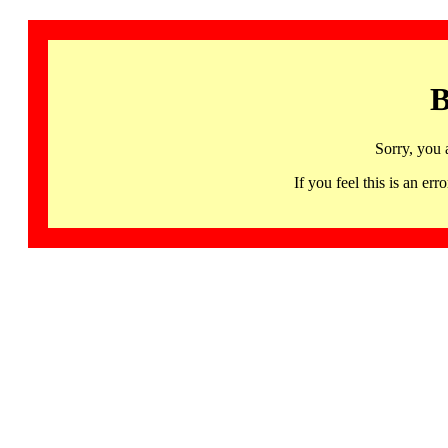
B
Sorry, you 
If you feel this is an 