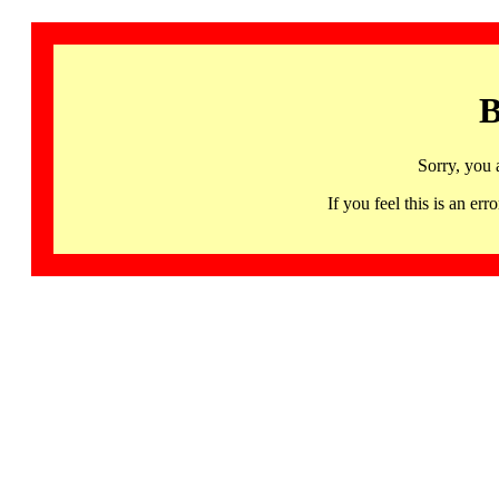
B
Sorry, you 
If you feel this is an 