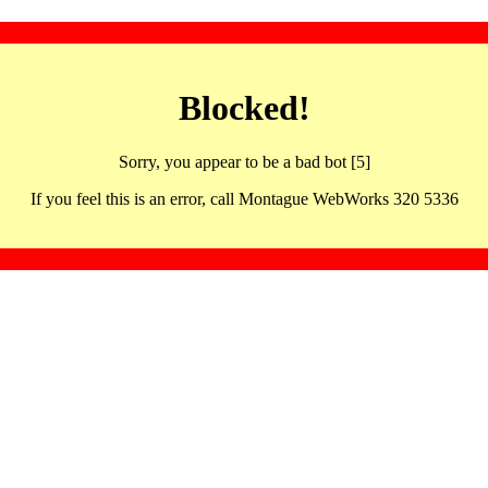
Blocked!
Sorry, you appear to be a bad bot [5]
If you feel this is an error, call Montague WebWorks 320 5336