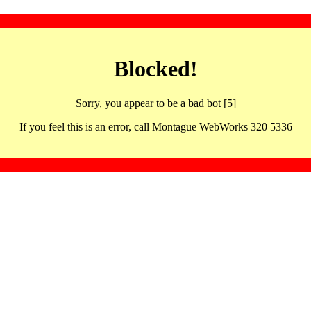
Blocked!
Sorry, you appear to be a bad bot [5]
If you feel this is an error, call Montague WebWorks 320 5336