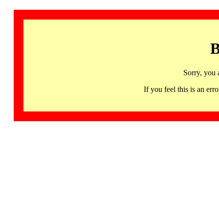
B
Sorry, you 
If you feel this is an 