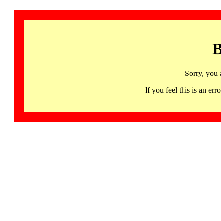
B
Sorry, you 
If you feel this is an 