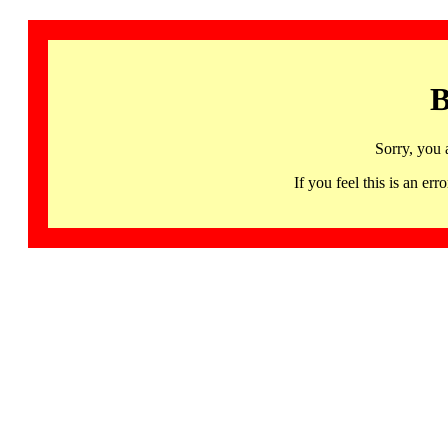
B
Sorry, you 
If you feel this is an 