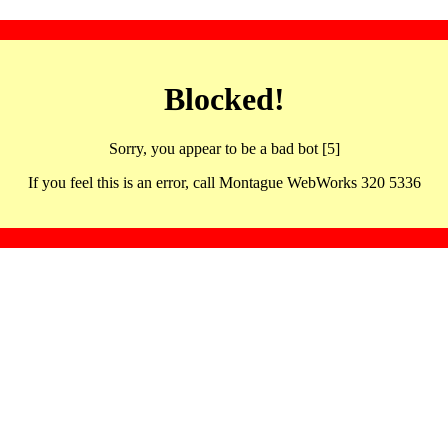
Blocked!
Sorry, you appear to be a bad bot [5]
If you feel this is an error, call Montague WebWorks 320 5336