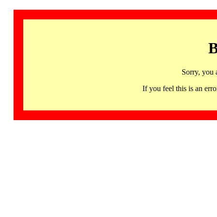
B
Sorry, you 
If you feel this is an 