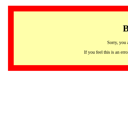
B
Sorry, you 
If you feel this is an 