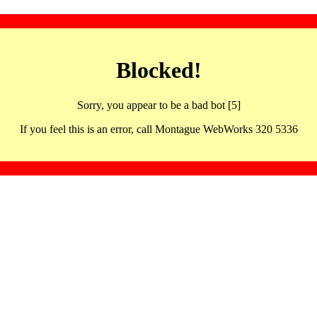
Blocked!
Sorry, you appear to be a bad bot [5]
If you feel this is an error, call Montague WebWorks 320 5336