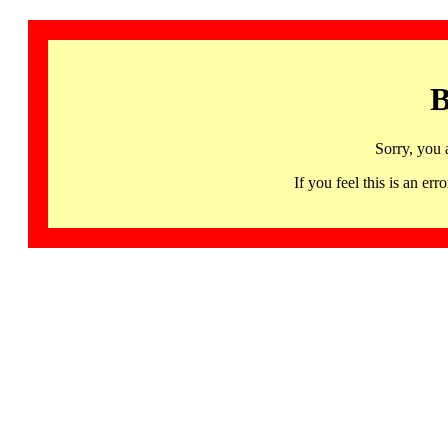
B
Sorry, you 
If you feel this is an 