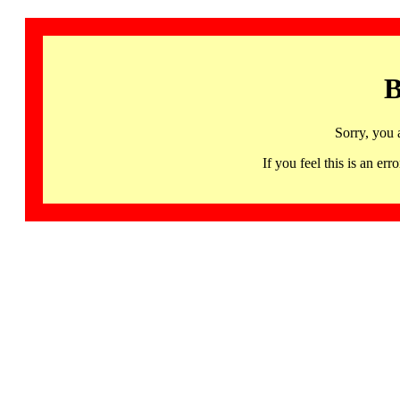
B
Sorry, you 
If you feel this is an 