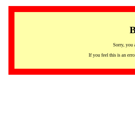
B
Sorry, you 
If you feel this is an 