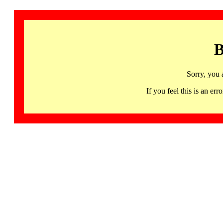
B
Sorry, you 
If you feel this is an 