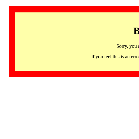
B
Sorry, you 
If you feel this is an 