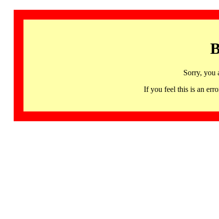
B
Sorry, you 
If you feel this is an 