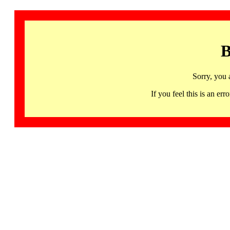
B
Sorry, you 
If you feel this is an 