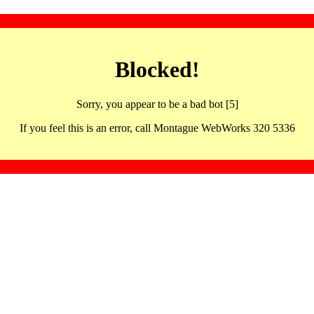
Blocked!
Sorry, you appear to be a bad bot [5]
If you feel this is an error, call Montague WebWorks 320 5336