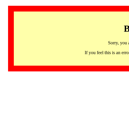
B
Sorry, you 
If you feel this is an 