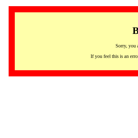
B
Sorry, you 
If you feel this is an 