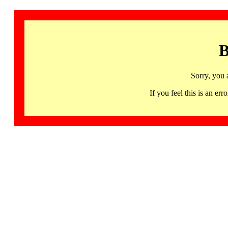
B
Sorry, you 
If you feel this is an 