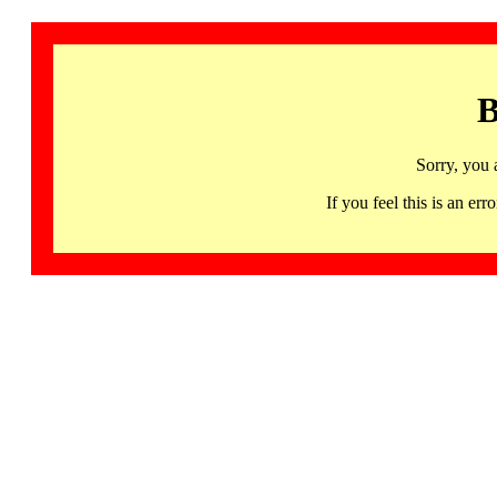
B
Sorry, you 
If you feel this is an 