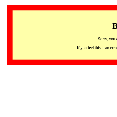
B
Sorry, you 
If you feel this is an 