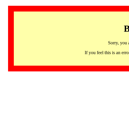
B
Sorry, you 
If you feel this is an 