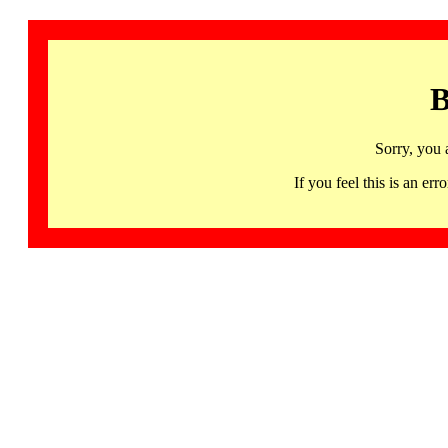
B
Sorry, you 
If you feel this is an 