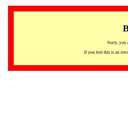
B
Sorry, you 
If you feel this is an 