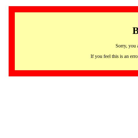
B
Sorry, you 
If you feel this is an 