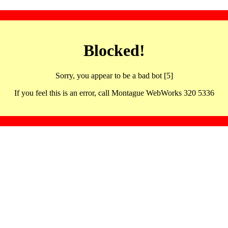
Blocked!
Sorry, you appear to be a bad bot [5]
If you feel this is an error, call Montague WebWorks 320 5336