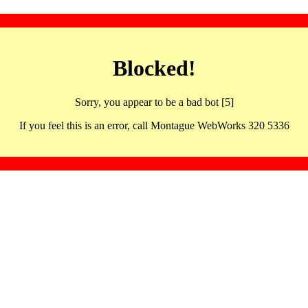
Blocked!
Sorry, you appear to be a bad bot [5]
If you feel this is an error, call Montague WebWorks 320 5336