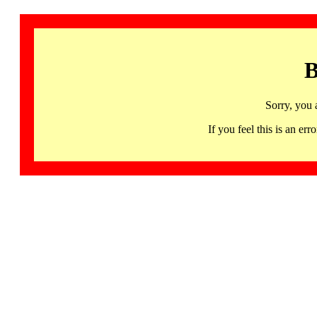
B
Sorry, you 
If you feel this is an 